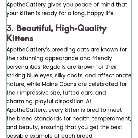
ApotheCattery gives you peace of mind that
your kitten is ready for a long, happy life.
3.
Beautiful, High-Quality
Kittens
ApotheCattery’s breeding cats are known for
their stunning appearance and friendly
personalities. Ragdolls are known for their
striking blue eyes, silky coats, and affectionate
nature, while Maine Coons are celebrated for
their impressive size, tufted ears, and
charming, playful disposition. At
ApotheCattery, every kitten is bred to meet
the breed standards for health, temperament,
and beauty, ensuring that you get the best
possible example of each breed.