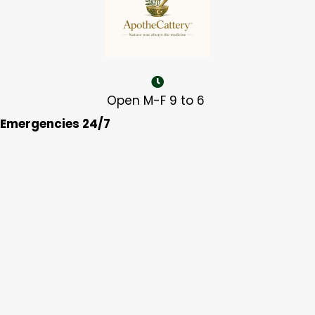
Open M-F 9 to 6
Emergencies 24/7