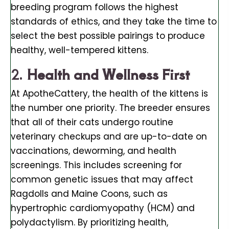
breeding program follows the highest
standards of ethics, and they take the time to
select the best possible pairings to produce
healthy, well-tempered kittens.
2.
Health and Wellness First
At ApotheCattery, the health of the kittens is
the number one priority. The breeder ensures
that all of their cats undergo routine
veterinary checkups and are up-to-date on
vaccinations, deworming, and health
screenings. This includes screening for
common genetic issues that may affect
Ragdolls and Maine Coons, such as
hypertrophic cardiomyopathy (HCM) and
polydactylism. By prioritizing health,