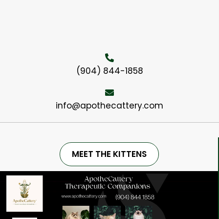
(904) 844-1858
info@apothecattery.com
MEET THE KITTENS
Video
Player