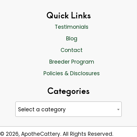
Quick Links
Testimonials
Blog
Contact
Breeder Program
Policies & Disclosures
Categories
Select a category
© 2026, ApotheCattery. All Rights Reserved.