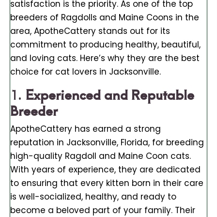
satisfaction is the priority. As one of the top
breeders of Ragdolls and Maine Coons in the
area, ApotheCattery stands out for its
commitment to producing healthy, beautiful,
and loving cats. Here’s why they are the best
choice for cat lovers in Jacksonville.
1.
Experienced and Reputable
Breeder
ApotheCattery has earned a strong
reputation in Jacksonville, Florida, for breeding
high-quality Ragdoll and Maine Coon cats.
With years of experience, they are dedicated
to ensuring that every kitten born in their care
is well-socialized, healthy, and ready to
become a beloved part of your family. Their