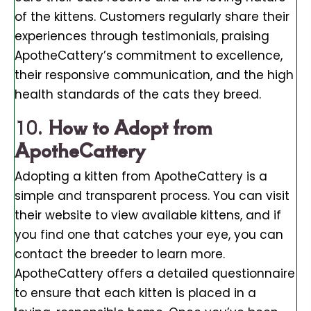
of the kittens. Customers regularly share their
experiences through testimonials, praising
ApotheCattery’s commitment to excellence,
their responsive communication, and the high
health standards of the cats they breed.
10.
How to Adopt from
ApotheCattery
Adopting a kitten from ApotheCattery is a
simple and transparent process. You can visit
their website to view available kittens, and if
you find one that catches your eye, you can
contact the breeder to learn more.
ApotheCattery offers a detailed questionnaire
to ensure that each kitten is placed in a