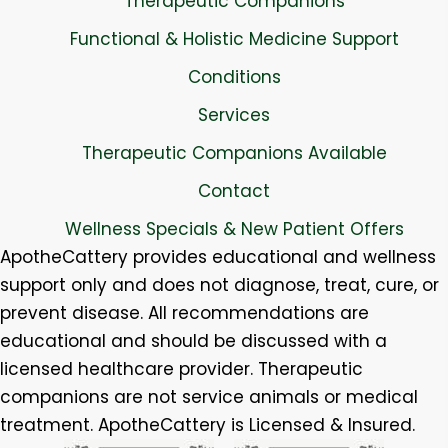
Therapeutic Companions
Functional & Holistic Medicine Support
Conditions
Services
Therapeutic Companions Available
Contact
Wellness Specials & New Patient Offers
ApotheCattery provides educational and wellness
support only and does not diagnose, treat, cure, or
prevent disease. All recommendations are
educational and should be discussed with a
licensed healthcare provider. Therapeutic
companions are not service animals or medical
treatment. ApotheCattery is Licensed & Insured.