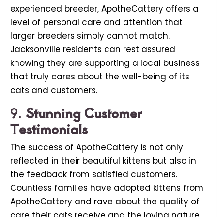
experienced breeder, ApotheCattery offers a
level of personal care and attention that
larger breeders simply cannot match.
Jacksonville residents can rest assured
knowing they are supporting a local business
that truly cares about the well-being of its
cats and customers.
9.
Stunning Customer
Testimonials
The success of ApotheCattery is not only
reflected in their beautiful kittens but also in
the feedback from satisfied customers.
Countless families have adopted kittens from
ApotheCattery and rave about the quality of
care their cats receive and the loving nature