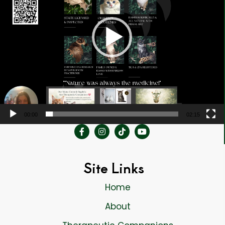
00:00
02:15
Site Links
Home
About