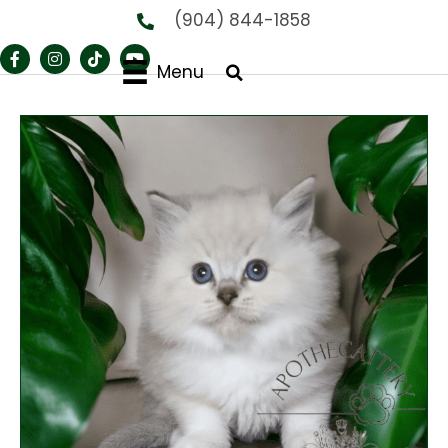
(904) 844-1858
Menu