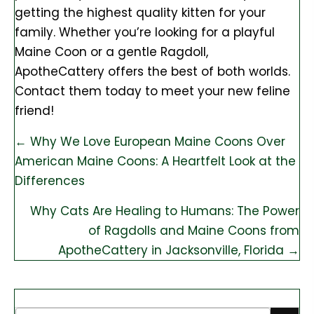
getting the highest quality kitten for your
family. Whether you’re looking for a playful
Maine Coon or a gentle Ragdoll,
ApotheCattery offers the best of both worlds.
Contact them today to meet your new feline
friend!
Posts
← Why We Love European Maine Coons Over
American Maine Coons: A Heartfelt Look at the
navigation
Differences
Why Cats Are Healing to Humans: The Power
of Ragdolls and Maine Coons from
ApotheCattery in Jacksonville, Florida →