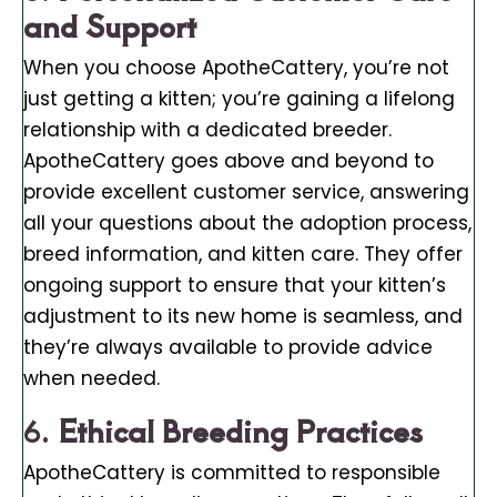
and Support
When you choose ApotheCattery, you’re not
just getting a kitten; you’re gaining a lifelong
relationship with a dedicated breeder.
ApotheCattery goes above and beyond to
provide excellent customer service, answering
all your questions about the adoption process,
breed information, and kitten care. They offer
ongoing support to ensure that your kitten’s
adjustment to its new home is seamless, and
they’re always available to provide advice
when needed.
6.
Ethical Breeding Practices
ApotheCattery is committed to responsible