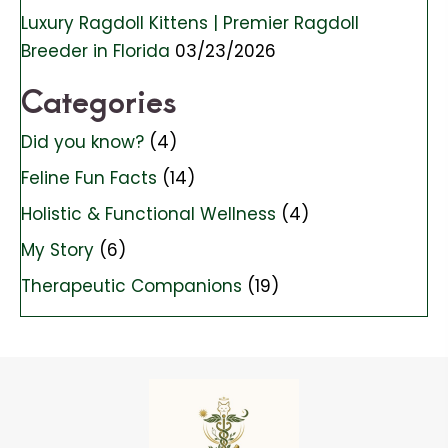
Luxury Ragdoll Kittens | Premier Ragdoll
Breeder in Florida
03/23/2026
Categories
Did you know?
(4)
Feline Fun Facts
(14)
Holistic & Functional Wellness
(4)
My Story
(6)
Therapeutic Companions
(19)