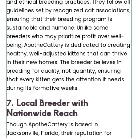
and ethical breeding practices. They follow all
guidelines set by recognized cat associations,
ensuring that their breeding program is
sustainable and humane. Unlike some
breeders who may prioritize profit over well-
being, ApotheCattery is dedicated to creating
healthy, well-adjusted kittens that can thrive
in their new homes. The breeder believes in
breeding for quality, not quantity, ensuring
that every kitten gets the attention it needs
during its formative weeks.
7.
Local Breeder with
Nationwide Reach
Though ApotheCattery is based in
Jacksonville, Florida, their reputation for