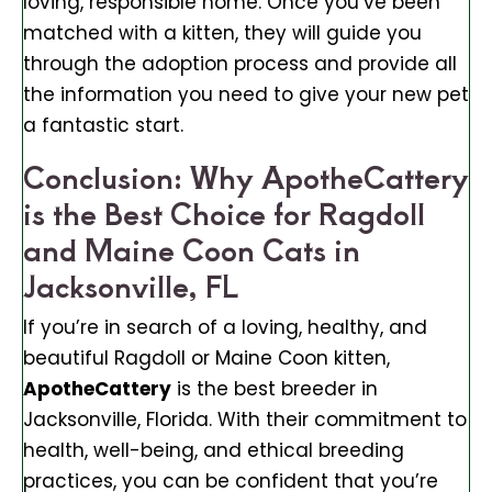
loving, responsible home. Once you’ve been
matched with a kitten, they will guide you
through the adoption process and provide all
the information you need to give your new pet
a fantastic start.
Conclusion: Why ApotheCattery
is the Best Choice for Ragdoll
and Maine Coon Cats in
Jacksonville, FL
If you’re in search of a loving, healthy, and
beautiful Ragdoll or Maine Coon kitten,
ApotheCattery
is the best breeder in
Jacksonville, Florida. With their commitment to
health, well-being, and ethical breeding
practices, you can be confident that you’re