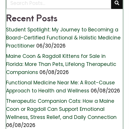
Recent Posts
Student Spotlight: My Journey to Becoming a
Board-Certified Functional & Holistic Medicine
Practitioner
06/30/2026
Maine Coon & Ragdoll Kittens for Sale in
Florida: More Than Pets, Lifelong Therapeutic
Companions
06/08/2026
Functional Medicine Near Me: A Root-Cause
Approach to Health and Wellness
06/08/2026
Therapeutic Companion Cats: How a Maine
Coon or Ragdoll Can Support Emotional
Wellness, Stress Relief, and Daily Connection
06/08/2026