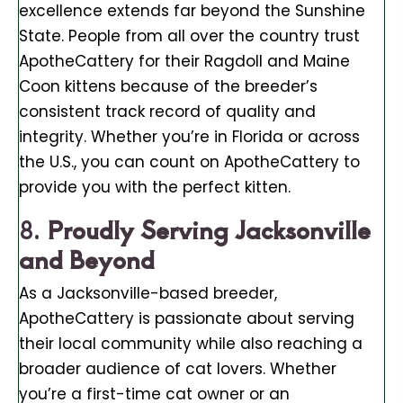
excellence extends far beyond the Sunshine
State. People from all over the country trust
ApotheCattery for their Ragdoll and Maine
Coon kittens because of the breeder’s
consistent track record of quality and
integrity. Whether you’re in Florida or across
the U.S., you can count on ApotheCattery to
provide you with the perfect kitten.
8.
Proudly Serving Jacksonville
and Beyond
As a Jacksonville-based breeder,
ApotheCattery is passionate about serving
their local community while also reaching a
broader audience of cat lovers. Whether
you’re a first-time cat owner or an