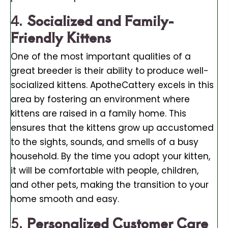
4.
Socialized and Family-
Friendly Kittens
One of the most important qualities of a
great breeder is their ability to produce well-
socialized kittens. ApotheCattery excels in this
area by fostering an environment where
kittens are raised in a family home. This
ensures that the kittens grow up accustomed
to the sights, sounds, and smells of a busy
household. By the time you adopt your kitten,
it will be comfortable with people, children,
and other pets, making the transition to your
home smooth and easy.
5.
Personalized Customer Care