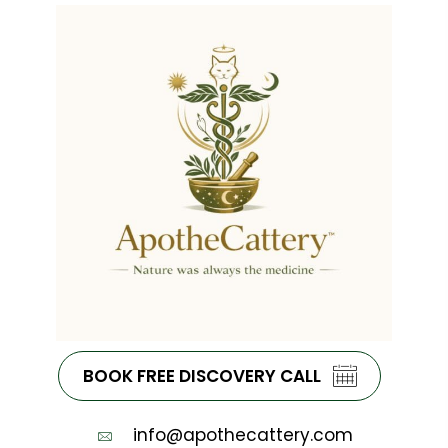
BOOK FREE DISCOVERY CALL
info@apothecattery.com