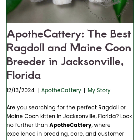
ApotheCattery: The Best
Ragdoll and Maine Coon
Breeder in Jacksonville,
Florida
12/13/2024
|
ApotheCattery
|
My Story
Are you searching for the perfect Ragdoll or
Maine Coon kitten in Jacksonville, Florida? Look
no further than
ApotheCattery
, where
excellence in breeding, care, and customer