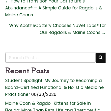
Posts
← How to Transition Your Cat to Life’s
Abundance® — A Simple Guide for Ragdolls &
navigation
Maine Coons
Why ApotheCattery Chooses NuVet Labs® for
Our Ragdolls & Maine Coons →
Recent Posts
Student Spotlight: My Journey to Becoming a
Board-Certified Functional & Holistic Medicine
Practitioner
06/30/2026
Maine Coon & Ragdoll Kittens for Sale in
Florida: More Than Pets, Lifelong Therapeutic