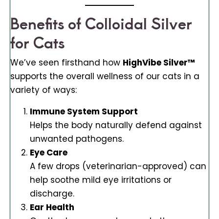
Benefits of Colloidal Silver
for Cats
We’ve seen firsthand how
HighVibe Silver™
supports the overall wellness of our cats in a
variety of ways:
Immune System Support
Helps the body naturally defend against
unwanted pathogens.
Eye Care
A few drops (veterinarian-approved) can
help soothe mild eye irritations or
discharge.
Ear Health