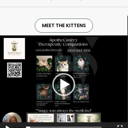
MEET THE KITTENS
Video
Player