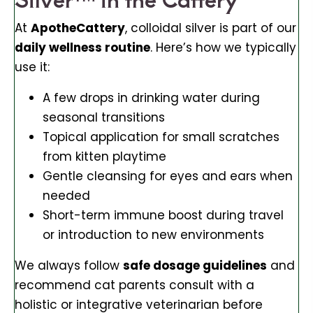
At
ApotheCattery
, colloidal silver is part of our
daily wellness routine
. Here’s how we typically
use it:
A few drops in drinking water during
seasonal transitions
Topical application for small scratches
from kitten playtime
Gentle cleansing for eyes and ears when
needed
Short-term immune boost during travel
or introduction to new environments
We always follow
safe dosage guidelines
and
recommend cat parents consult with a
holistic or integrative veterinarian before