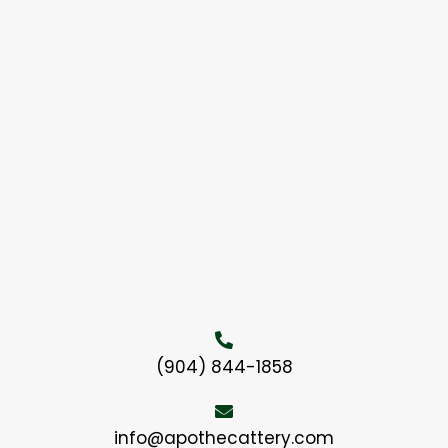
(904) 844-1858
info@apothecattery.com