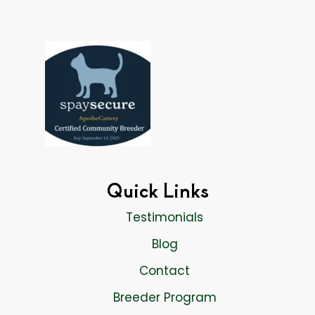
Quick Links
Testimonials
Blog
Contact
Breeder Program