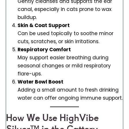
Gently cleanses and supports the ear
canal, especially in cats prone to wax
buildup.
Skin & Coat Support
Can be used topically to soothe minor
cuts, scratches, or skin irritations.
Respiratory Comfort
May support easier breathing during
seasonal changes or mild respiratory
flare-ups.
Water Bowl Boost
Adding a small amount to fresh drinking
water can offer ongoing immune support.
How We Use HighVibe
Silver™ in the Cattery