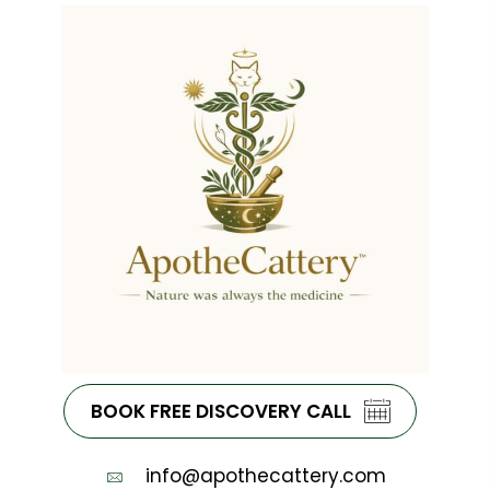
BOOK FREE DISCOVERY CALL
info@apothecattery.com