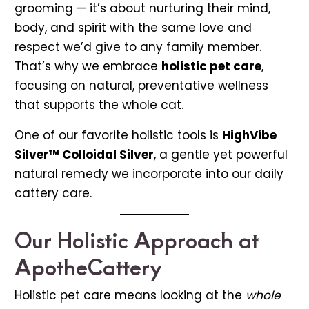
grooming — it’s about nurturing their mind,
body, and spirit with the same love and
respect we’d give to any family member.
That’s why we embrace
holistic pet care
,
focusing on natural, preventative wellness
that supports the whole cat.
One of our favorite holistic tools is
HighVibe
Silver™ Colloidal Silver
, a gentle yet powerful
natural remedy we incorporate into our daily
cattery care.
Our Holistic Approach at
ApotheCattery
Holistic pet care means looking at the
whole