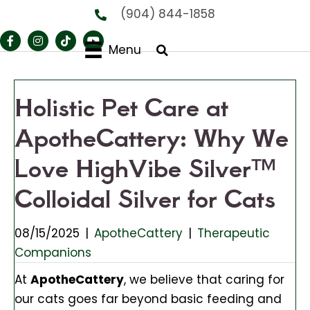
(904) 844-1858
Menu
Holistic Pet Care at
ApotheCattery: Why We
Love HighVibe Silver™
Colloidal Silver for Cats
08/15/2025
|
ApotheCattery
|
Therapeutic
Companions
At
ApotheCattery
, we believe that caring for
our cats goes far beyond basic feeding and