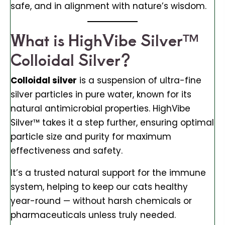
safe, and in alignment with nature’s wisdom.
What is HighVibe Silver™
Colloidal Silver?
Colloidal silver
is a suspension of ultra-fine
silver particles in pure water, known for its
natural antimicrobial properties. HighVibe
Silver™ takes it a step further, ensuring optimal
particle size and purity for maximum
effectiveness and safety.
It’s a trusted natural support for the immune
system, helping to keep our cats healthy
year-round — without harsh chemicals or
pharmaceuticals unless truly needed.