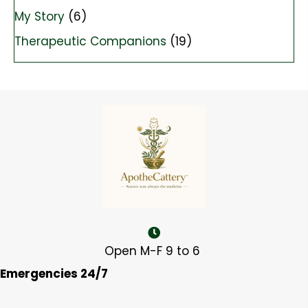
My Story
(6)
Therapeutic Companions
(19)
Open M-F 9 to 6
Emergencies 24/7