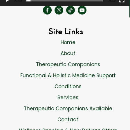
00:00
02:15
Site Links
Home
About
Therapeutic Companions
Functional & Holistic Medicine Support
Conditions
Services
Therapeutic Companions Available
Contact