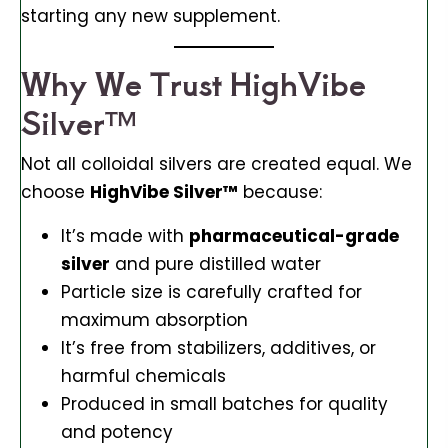
starting any new supplement.
Why We Trust HighVibe
Silver™
Not all colloidal silvers are created equal. We
choose
HighVibe Silver™
because:
It’s made with
pharmaceutical-grade
silver
and pure distilled water
Particle size is carefully crafted for
maximum absorption
It’s free from stabilizers, additives, or
harmful chemicals
Produced in small batches for quality
and potency