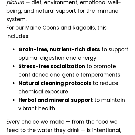
picture
— diet, environment, emotional well-
being, and natural support for the immune
system.
For our Maine Coons and Ragdolls, this
includes:
Grain-free, nutrient-rich diets
to support
optimal digestion and energy
Stress-free socialization
to promote
confidence and gentle temperaments
Natural cleaning protocols
to reduce
chemical exposure
Herbal and mineral support
to maintain
vibrant health
Every choice we make — from the food we
feed to the water they drink — is intentional,