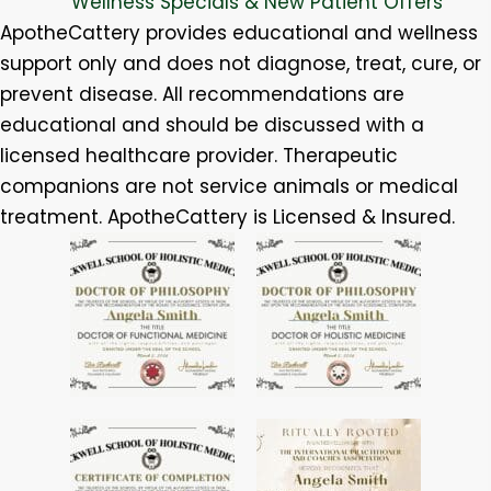
Wellness Specials & New Patient Offers
ApotheCattery provides educational and wellness
support only and does not diagnose, treat, cure, or
prevent disease. All recommendations are
educational and should be discussed with a
licensed healthcare provider. Therapeutic
companions are not service animals or medical
treatment. ApotheCattery is Licensed & Insured.