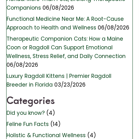
Companions
06/08/2026
Functional Medicine Near Me: A Root-Cause
Approach to Health and Wellness
06/08/2026
Therapeutic Companion Cats: How a Maine
Coon or Ragdoll Can Support Emotional
Wellness, Stress Relief, and Daily Connection
06/08/2026
Luxury Ragdoll Kittens | Premier Ragdoll
Breeder in Florida
03/23/2026
Categories
Did you know?
(4)
Feline Fun Facts
(14)
Holistic & Functional Wellness
(4)