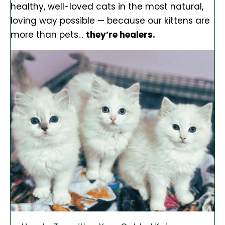
healthy, well-loved cats in the most natural,
loving way possible — because our kittens are
more than pets…
they’re healers.