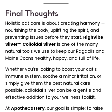
Final Thoughts
Holistic cat care is about creating harmony —
nourishing the body, uplifting the spirit, and
preventing issues before they start.
HighVibe
Silver™ Colloidal Silver
is one of the many
natural tools we use to keep our Ragdolls and
Maine Coons healthy, happy, and full of life.
Whether you’re looking to boost your cat’s
immune system, soothe a minor irritation, or
simply give them the best natural care
possible, colloidal silver can be a gentle and
effective addition to your wellness toolkit.
At
ApotheCattery
, our goal is simple: to raise