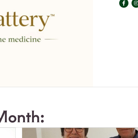
Month: