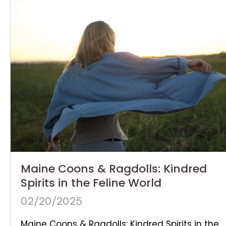
Maine Coons & Ragdolls: Kindred
Spirits in the Feline World
02/20/2025
Maine Coons & Ragdolls: Kindred Spirits in the