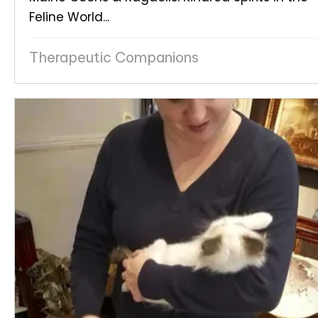
Feline World...
Therapeutic Companions