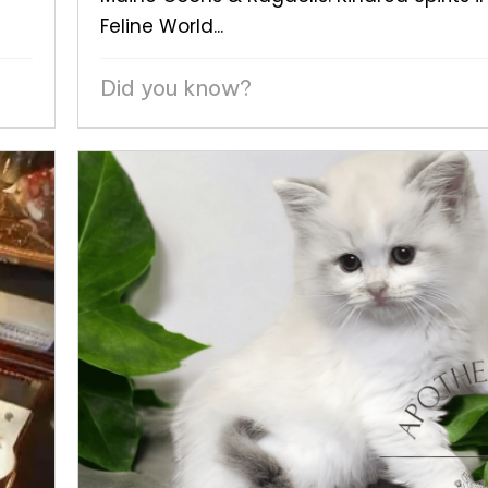
Feline World...
Did you know?