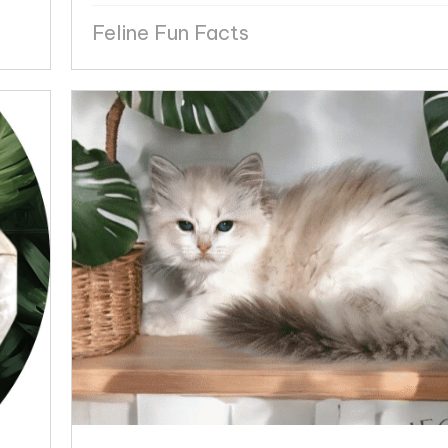
Feline Fun Facts