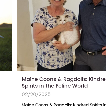
Maine Coons & Ragdolls: Kindr
Spirits in the Feline World
02/20/2025
Maine Coons & Ragdolls: Kindred Spirits i