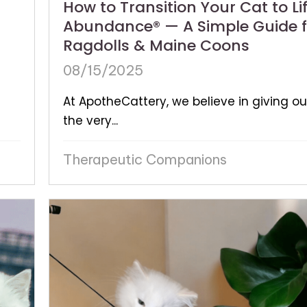
How to Transition Your Cat to Lif
Abundance® — A Simple Guide f
Ragdolls & Maine Coons
08/15/2025
At ApotheCattery, we believe in giving ou
the very...
Therapeutic Companions