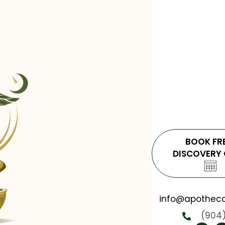
BOOK FR
DISCOVERY 
info@apotheca
(904