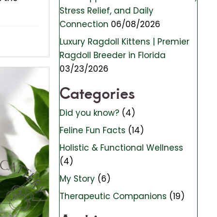
Stress Relief, and Daily
Connection
06/08/2026
Luxury Ragdoll Kittens | Premier
Ragdoll Breeder in Florida
03/23/2026
Categories
Did you know?
(4)
Feline Fun Facts
(14)
Holistic & Functional Wellness
(4)
My Story
(6)
Therapeutic Companions
(19)