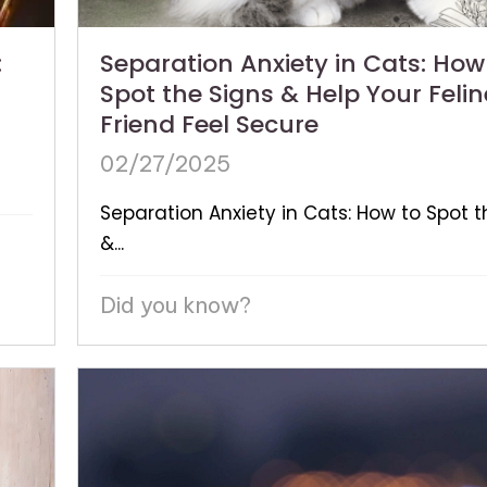
:
Separation Anxiety in Cats: How
Spot the Signs & Help Your Felin
Friend Feel Secure
02/27/2025
Separation Anxiety in Cats: How to Spot t
&...
Did you know?