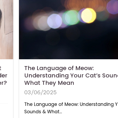
The Language of Meow:
t
Understanding Your Cat’s Soun
der
What They Mean
er?
03/06/2025
The Language of Meow: Understanding Y
Sounds & What...