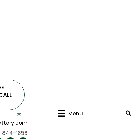
EE
CALL
Menu
ttery.com
) 844-1858