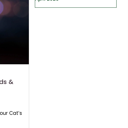
ds &
our Cat’s