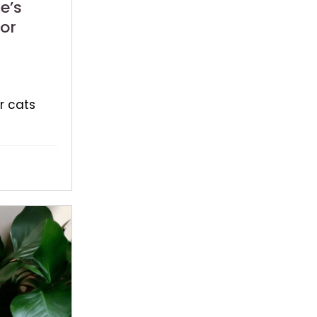
e’s
or
r cats