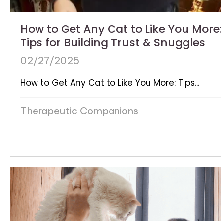
How to Get Any Cat to Like You More
Tips for Building Trust & Snuggles
02/27/2025
How to Get Any Cat to Like You More: Tips...
Therapeutic Companions