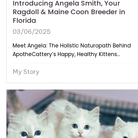
Introducing Angela Smith, Your
Ragdoll & Maine Coon Breeder in
Florida
03/06/2025
Meet Angela: The Holistic Naturopath Behind
ApotheCattery’s Happy, Healthy Kittens...
My Story