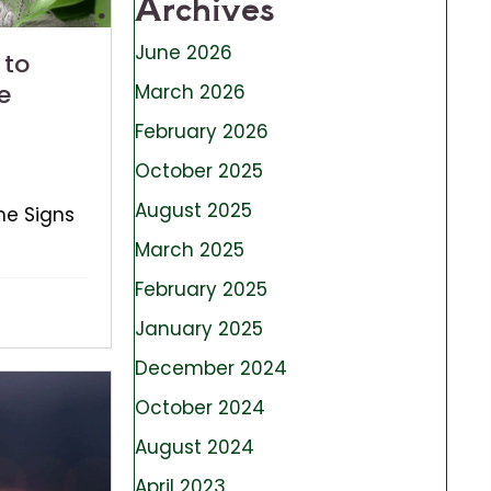
Archives
June 2026
 to
e
March 2026
February 2026
October 2025
August 2025
he Signs
March 2025
February 2025
January 2025
December 2024
October 2024
August 2024
April 2023