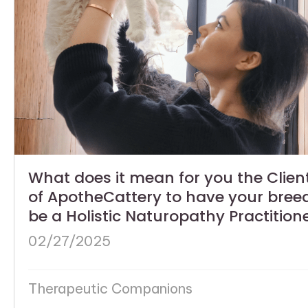
What does it mean for you the Clien
of ApotheCattery to have your bree
be a Holistic Naturopathy Practition
02/27/2025
Therapeutic Companions