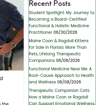
Recent Posts
Student Spotlight: My Journey to
Becoming a Board-Certified
Functional & Holistic Medicine
Practitioner
06/30/2026
Maine Coon & Ragdoll Kittens
for Sale in Florida: More Than
Pets, Lifelong Therapeutic
Companions
06/08/2026
Functional Medicine Near Me: A
Root-Cause Approach to Health
ed
and Wellness
06/08/2026
Therapeutic Companion Cats:
How a Maine Coon or Ragdoll
Can Support Emotional Wellness,
n the