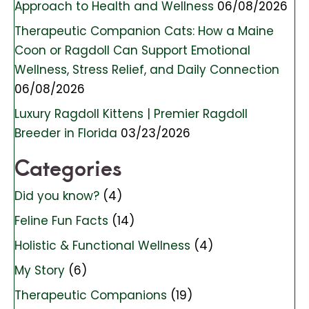
Approach to Health and Wellness
06/08/2026
Therapeutic Companion Cats: How a Maine
Coon or Ragdoll Can Support Emotional
Wellness, Stress Relief, and Daily Connection
06/08/2026
Luxury Ragdoll Kittens | Premier Ragdoll
Breeder in Florida
03/23/2026
Categories
Did you know?
(4)
Feline Fun Facts
(14)
Holistic & Functional Wellness
(4)
My Story
(6)
Therapeutic Companions
(19)