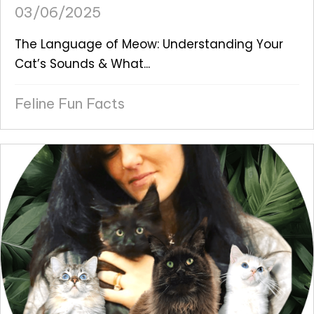
03/06/2025
The Language of Meow: Understanding Your
Cat’s Sounds & What...
Feline Fun Facts