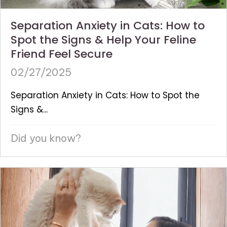
Separation Anxiety in Cats: How to
Spot the Signs & Help Your Feline
Friend Feel Secure
02/27/2025
Separation Anxiety in Cats: How to Spot the
Signs &...
Did you know?