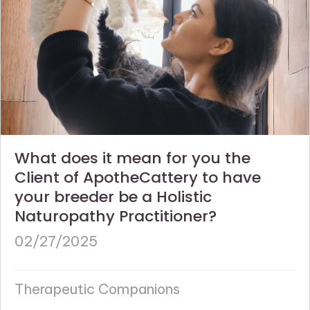
What does it mean for you the
Client of ApotheCattery to have
your breeder be a Holistic
Naturopathy Practitioner?
02/27/2025
Therapeutic Companions