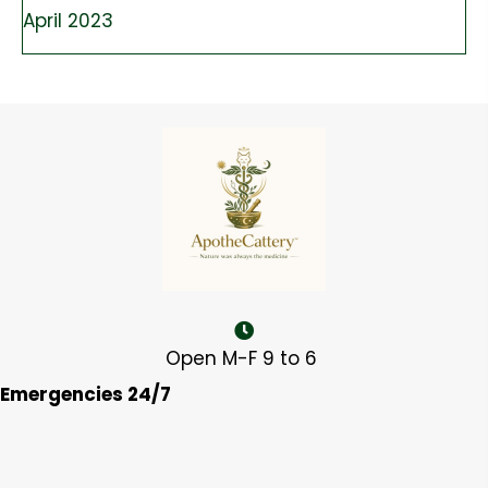
April 2023
Open M-F 9 to 6
Emergencies 24/7