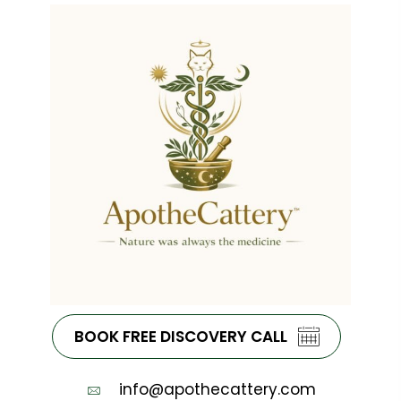
BOOK FREE DISCOVERY CALL
info@apothecattery.com