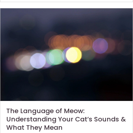
The Language of Meow:
Understanding Your Cat’s Sounds &
What They Mean