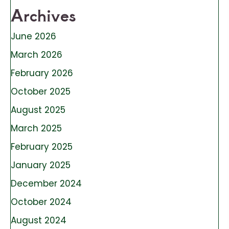
Archives
June 2026
March 2026
February 2026
October 2025
August 2025
March 2025
February 2025
January 2025
December 2024
October 2024
August 2024