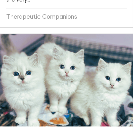
Therapeutic Companions