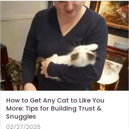
How to Get Any Cat to Like You
More: Tips for Building Trust &
Snuggles
02/27/2025