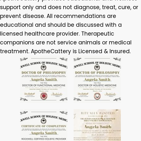
support only and does not diagnose, treat, cure, or
prevent disease. All recommendations are
educational and should be discussed with a
licensed healthcare provider. Therapeutic
companions are not service animals or medical
treatment. ApotheCattery is Licensed & Insured.