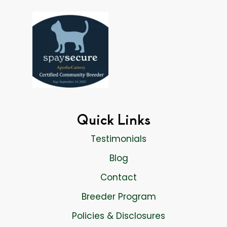
Quick Links
Testimonials
Blog
Contact
Breeder Program
Policies & Disclosures