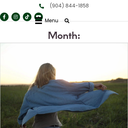
(904) 844-1858
Menu
Month: