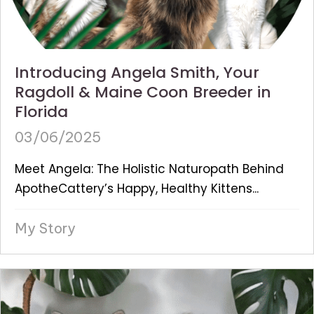
Introducing Angela Smith, Your
Ragdoll & Maine Coon Breeder in
Florida
03/06/2025
Meet Angela: The Holistic Naturopath Behind
ApotheCattery’s Happy, Healthy Kittens...
My Story