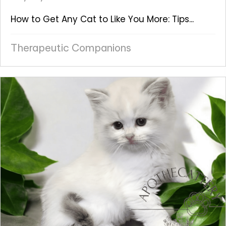
How to Get Any Cat to Like You More: Tips...
Therapeutic Companions