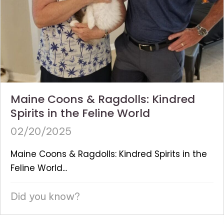
Maine Coons & Ragdolls: Kindred
Spirits in the Feline World
02/20/2025
Maine Coons & Ragdolls: Kindred Spirits in the
Feline World...
Did you know?