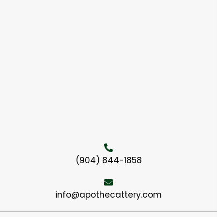
(904) 844-1858
info@apothecattery.com