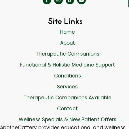
Site Links
Home
About
Therapeutic Companions
Functional & Holistic Medicine Support
Conditions
Services
Therapeutic Companions Available
Contact
Wellness Specials & New Patient Offers
ApotheCattery provides educational and wellness