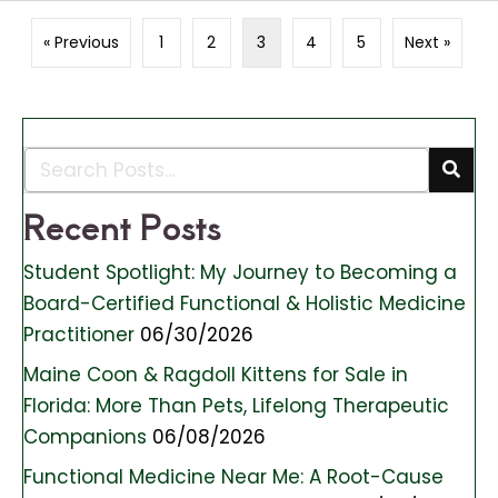
« Previous
1
2
3
4
5
Next »
Recent Posts
Student Spotlight: My Journey to Becoming a
Board-Certified Functional & Holistic Medicine
Practitioner
06/30/2026
Maine Coon & Ragdoll Kittens for Sale in
Florida: More Than Pets, Lifelong Therapeutic
Companions
06/08/2026
Functional Medicine Near Me: A Root-Cause