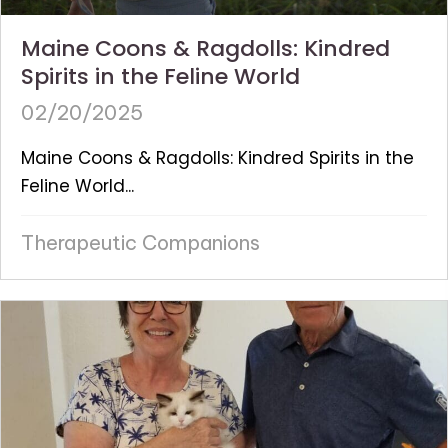
Maine Coons & Ragdolls: Kindred
Spirits in the Feline World
02/20/2025
Maine Coons & Ragdolls: Kindred Spirits in the
Feline World...
Therapeutic Companions