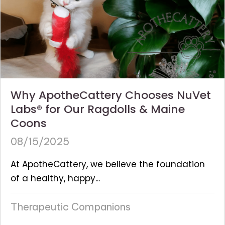
Why ApotheCattery Chooses NuVet
Labs® for Our Ragdolls & Maine
Coons
08/15/2025
At ApotheCattery, we believe the foundation
of a healthy, happy...
Therapeutic Companions