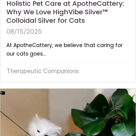
Holistic Pet Care at ApotheCattery:
Why We Love HighVibe Silver™
Colloidal Silver for Cats
08/15/2025
At ApotheCattery, we believe that caring for
our cats goes...
Therapeutic Companions