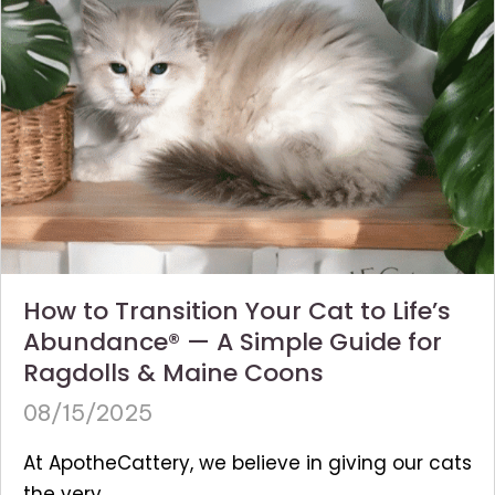
How to Transition Your Cat to Life’s
Abundance® — A Simple Guide for
Ragdolls & Maine Coons
08/15/2025
At ApotheCattery, we believe in giving our cats
the very...