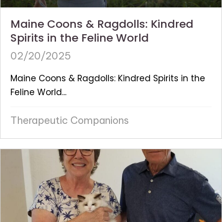
Maine Coons & Ragdolls: Kindred
Spirits in the Feline World
02/20/2025
Maine Coons & Ragdolls: Kindred Spirits in the
Feline World...
Therapeutic Companions