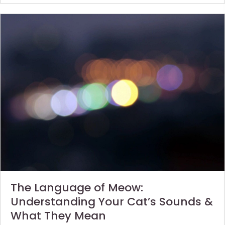
The Language of Meow:
Understanding Your Cat’s Sounds &
What They Mean