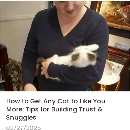
How to Get Any Cat to Like You
More: Tips for Building Trust &
Snuggles
02/27/2025