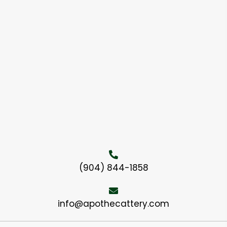
(904) 844-1858
info@apothecattery.com