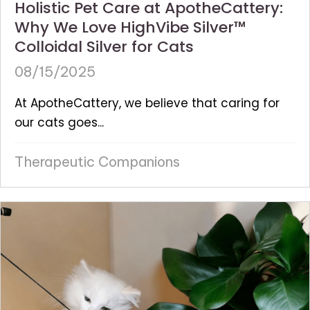
Holistic Pet Care at ApotheCattery:
Why We Love HighVibe Silver™
Colloidal Silver for Cats
08/15/2025
At ApotheCattery, we believe that caring for
our cats goes...
Therapeutic Companions