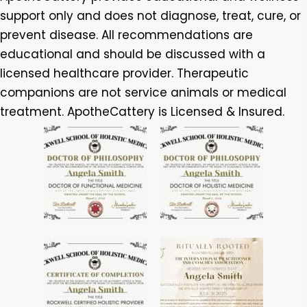
support only and does not diagnose, treat, cure, or
prevent disease. All recommendations are
educational and should be discussed with a
licensed healthcare provider. Therapeutic
companions are not service animals or medical
treatment. ApotheCattery is Licensed & Insured.