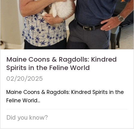
Maine Coons & Ragdolls: Kindred
Spirits in the Feline World
02/20/2025
Maine Coons & Ragdolls: Kindred Spirits in the
Feline World...
Did you know?