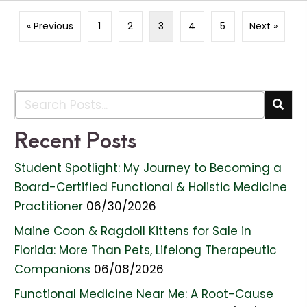
« Previous
1
2
3
4
5
Next »
Recent Posts
Student Spotlight: My Journey to Becoming a
Board-Certified Functional & Holistic Medicine
Practitioner
06/30/2026
Maine Coon & Ragdoll Kittens for Sale in
Florida: More Than Pets, Lifelong Therapeutic
Companions
06/08/2026
Functional Medicine Near Me: A Root-Cause