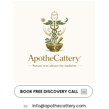
BOOK FREE DISCOVERY CALL
info@apothecattery.com