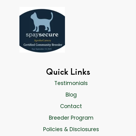
Quick Links
Testimonials
Blog
Contact
Breeder Program
Policies & Disclosures