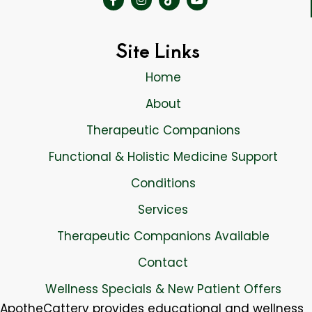
Site Links
Home
About
Therapeutic Companions
Functional & Holistic Medicine Support
Conditions
Services
Therapeutic Companions Available
Contact
Wellness Specials & New Patient Offers
ApotheCattery provides educational and wellness