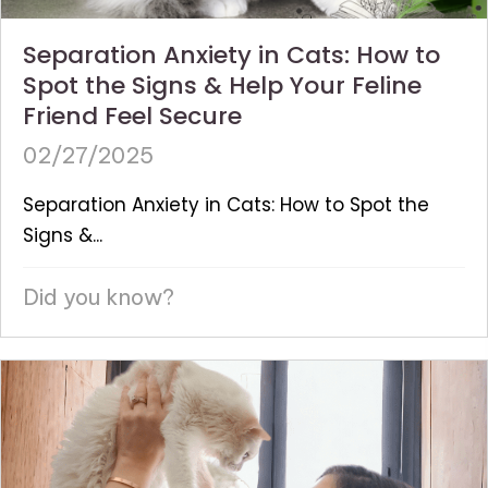
Separation Anxiety in Cats: How to
Spot the Signs & Help Your Feline
Friend Feel Secure
02/27/2025
Separation Anxiety in Cats: How to Spot the
Signs &...
Did you know?