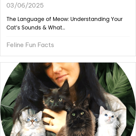
03/06/2025
The Language of Meow: Understanding Your
Cat’s Sounds & What...
Feline Fun Facts