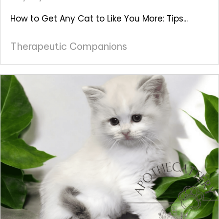
How to Get Any Cat to Like You More: Tips...
Therapeutic Companions