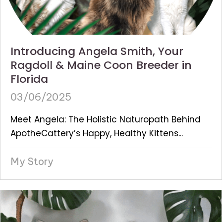
Introducing Angela Smith, Your
Ragdoll & Maine Coon Breeder in
Florida
03/06/2025
Meet Angela: The Holistic Naturopath Behind
ApotheCattery’s Happy, Healthy Kittens...
My Story