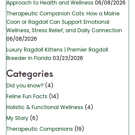
Approach to Health and Wellness
06/08/2026
Therapeutic Companion Cats: How a Maine
Coon or Ragdoll Can Support Emotional
Wellness, Stress Relief, and Daily Connection
06/08/2026
Luxury Ragdoll Kittens | Premier Ragdoll
Breeder in Florida
03/23/2026
Categories
Did you know?
(4)
Feline Fun Facts
(14)
Holistic & Functional Wellness
(4)
My Story
(6)
Therapeutic Companions
(19)