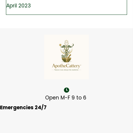
April 2023
Open M-F 9 to 6
Emergencies 24/7