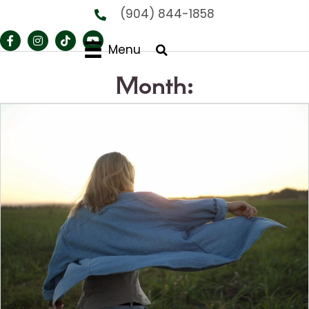
(904) 844-1858
Menu
Month: