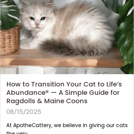
How to Transition Your Cat to Life’s
Abundance® — A Simple Guide for
Ragdolls & Maine Coons
08/15/2025
At ApotheCattery, we believe in giving our cats
the very...