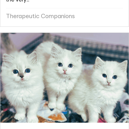
Therapeutic Companions