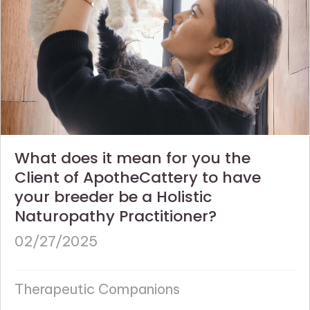
What does it mean for you the
Client of ApotheCattery to have
your breeder be a Holistic
Naturopathy Practitioner?
02/27/2025
Therapeutic Companions