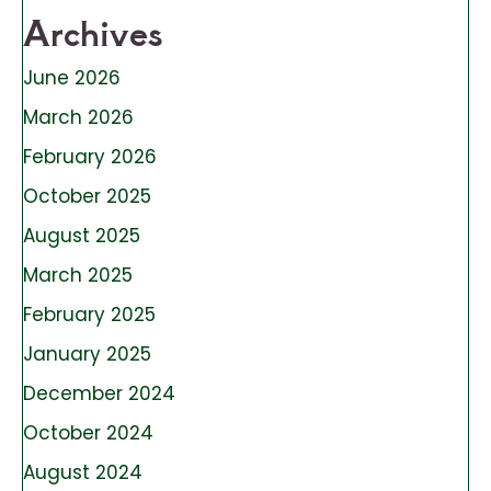
Archives
June 2026
March 2026
February 2026
October 2025
August 2025
March 2025
February 2025
January 2025
December 2024
October 2024
August 2024