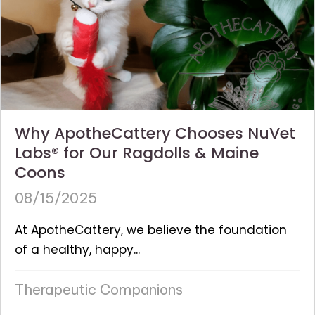
Why ApotheCattery Chooses NuVet
Labs® for Our Ragdolls & Maine
Coons
08/15/2025
At ApotheCattery, we believe the foundation
of a healthy, happy...
Therapeutic Companions