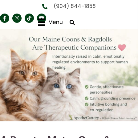
(904) 844-1858
Menu