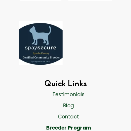
Quick Links
Testimonials
Blog
Contact
Breeder Program