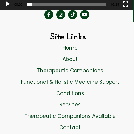
00:00
02:15
Site Links
Home
About
Therapeutic Companions
Functional & Holistic Medicine Support
Conditions
Services
Therapeutic Companions Available
Contact