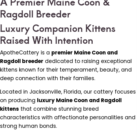
A Premier Maine Coon &
Ragdoll Breeder
Luxury Companion Kittens
Raised With Intention
ApotheCattery is a
premier Maine Coon and
Ragdoll breeder
dedicated to raising exceptional
kittens known for their temperament, beauty, and
deep connection with their families.
Located in Jacksonville, Florida, our cattery focuses
on producing
luxury Maine Coon and Ragdoll
kittens
that combine stunning breed
characteristics with affectionate personalities and
strong human bonds.