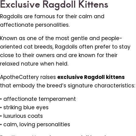
Exclusive Ragdoll Kittens
Ragdolls are famous for their calm and
affectionate personalities.
Known as one of the most gentle and people-
oriented cat breeds, Ragdolls often prefer to stay
close to their owners and are known for their
relaxed nature when held.
ApotheCattery raises
exclusive Ragdoll kittens
that embody the breed’s signature characteristics:
• affectionate temperament
• striking blue eyes
• luxurious coats
• calm, loving personalities