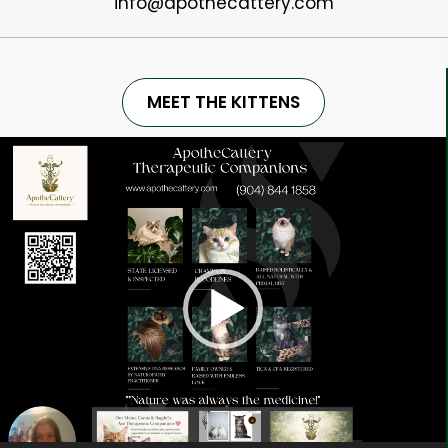
info@apothecattery.com
MEET THE KITTENS
Video
Player