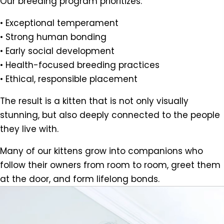
Our breeding program prioritizes:
• Exceptional temperament
• Strong human bonding
• Early social development
• Health-focused breeding practices
• Ethical, responsible placement
The result is a kitten that is not only visually
stunning, but also deeply connected to the people
they live with.
Many of our kittens grow into companions who
follow their owners from room to room, greet them
at the door, and form lifelong bonds.
Video
Player