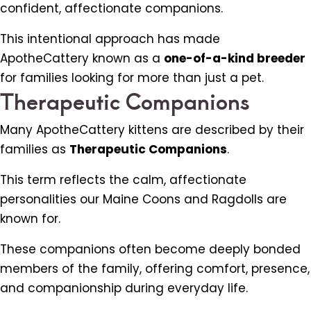
confident, affectionate companions.
This intentional approach has made
ApotheCattery known as a
one-of-a-kind breeder
for families looking for more than just a pet.
Therapeutic Companions
Many ApotheCattery kittens are described by their
families as
Therapeutic Companions
.
This term reflects the calm, affectionate
personalities our Maine Coons and Ragdolls are
known for.
These companions often become deeply bonded
members of the family, offering comfort, presence,
and companionship during everyday life.