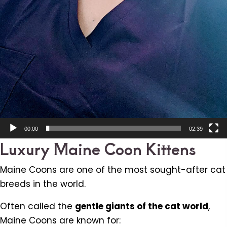
00:00
02:39
Luxury Maine Coon Kittens
Maine Coons are one of the most sought-after cat
breeds in the world.
Often called the
gentle giants of the cat world
,
Maine Coons are known for: