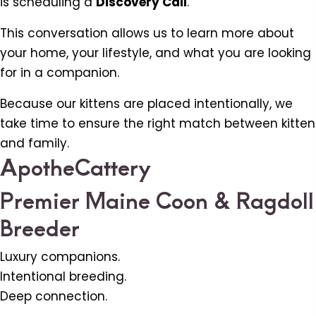
is scheduling a
Discovery Call
.
This conversation allows us to learn more about
your home, your lifestyle, and what you are looking
for in a companion.
Because our kittens are placed intentionally, we
take time to ensure the right match between kitten
and family.
ApotheCattery
Premier Maine Coon & Ragdoll
Breeder
Luxury companions.
Intentional breeding.
Deep connection.