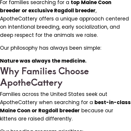
For families searching for a
top Maine Coon
breeder or exclusive Ragdoll breeder
,
ApotheCattery offers a unique approach centered
on intentional breeding, early socialization, and
deep respect for the animals we raise.
Our philosophy has always been simple:
Nature was always the medicine.
Why Families Choose
ApotheCattery
Families across the United States seek out
ApotheCattery when searching for a
best-in-class
Maine Coon or Ragdoll breeder
because our
kittens are raised differently.