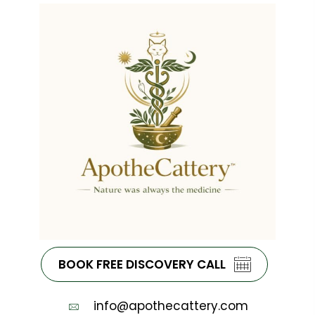
BOOK FREE DISCOVERY CALL
info@apothecattery.com