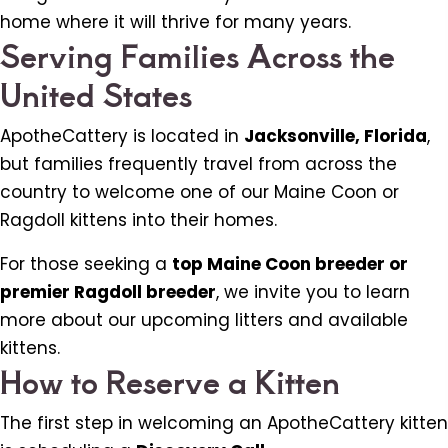
home where it will thrive for many years.
Serving Families Across the
United States
ApotheCattery is located in
Jacksonville, Florida
,
but families frequently travel from across the
country to welcome one of our Maine Coon or
Ragdoll kittens into their homes.
For those seeking a
top Maine Coon breeder or
premier Ragdoll breeder
, we invite you to learn
more about our upcoming litters and available
kittens.
How to Reserve a Kitten
The first step in welcoming an ApotheCattery kitten