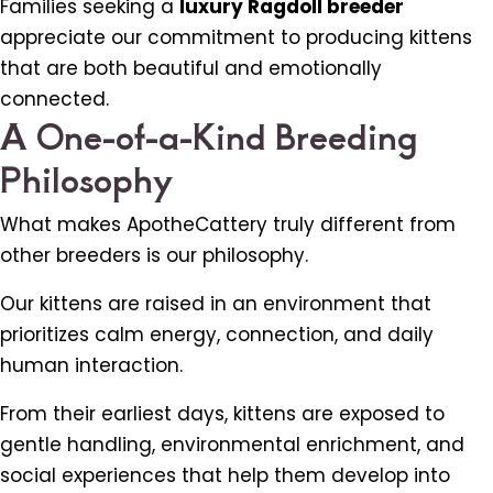
Families seeking a
luxury Ragdoll breeder
appreciate our commitment to producing kittens
that are both beautiful and emotionally
connected.
A One-of-a-Kind Breeding
Philosophy
What makes ApotheCattery truly different from
other breeders is our philosophy.
Our kittens are raised in an environment that
prioritizes calm energy, connection, and daily
human interaction.
From their earliest days, kittens are exposed to
gentle handling, environmental enrichment, and
social experiences that help them develop into