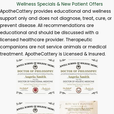
Wellness Specials & New Patient Offers
ApotheCattery provides educational and wellness
support only and does not diagnose, treat, cure, or
prevent disease. All recommendations are
educational and should be discussed with a
licensed healthcare provider. Therapeutic
companions are not service animals or medical
treatment. ApotheCattery is Licensed & Insured.