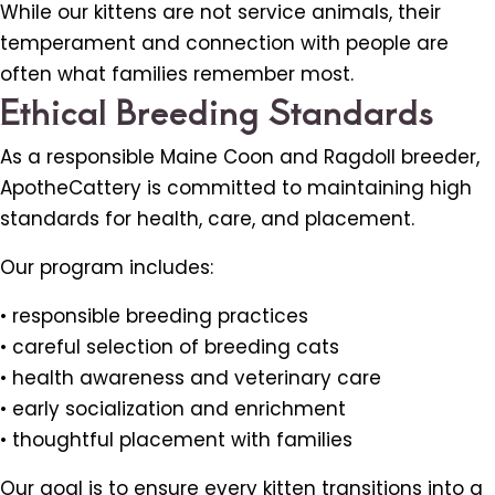
While our kittens are not service animals, their
temperament and connection with people are
often what families remember most.
Ethical Breeding Standards
As a responsible Maine Coon and Ragdoll breeder,
ApotheCattery is committed to maintaining high
standards for health, care, and placement.
Our program includes:
• responsible breeding practices
• careful selection of breeding cats
• health awareness and veterinary care
• early socialization and enrichment
• thoughtful placement with families
Our goal is to ensure every kitten transitions into a