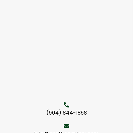
(904) 844-1858