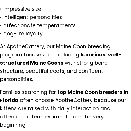
• impressive size
• intelligent personalities
• affectionate temperaments
• dog-like loyalty
At ApotheCattery, our Maine Coon breeding
program focuses on producing
luxurious, well-
structured Maine Coons
with strong bone
structure, beautiful coats, and confident
personalities.
Families searching for
top Maine Coon breeders in
Florida
often choose ApotheCattery because our
kittens are raised with daily interaction and
attention to temperament from the very
beginning.