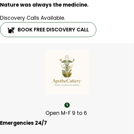
Nature was always the medicine.
Discovery Calls Available.
BOOK FREE DISCOVERY CALL
Open M-F 9 to 6
Emergencies 24/7